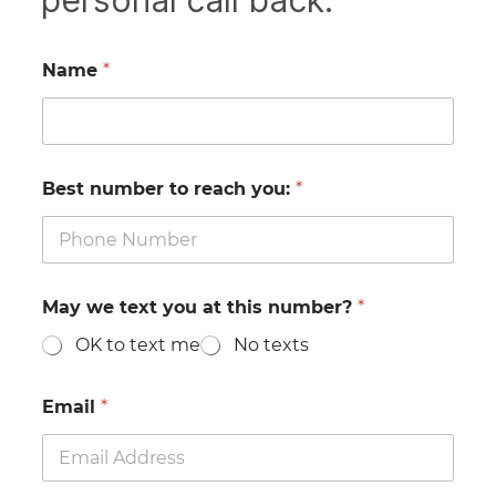
personal call back.
Name
*
Best number to reach you:
*
May we text you at this number?
*
OK to text me
No texts
Email
*