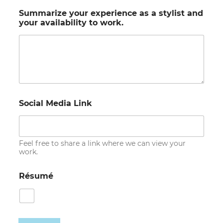
Summarize your experience as a stylist and
your availability to work.
Social Media Link
Feel free to share a link where we can view your
work.
Résumé