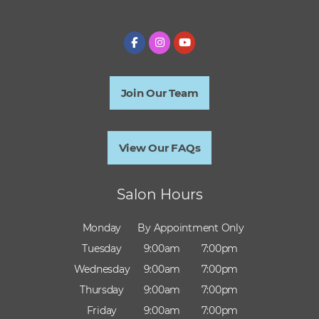
Join Our Team
View Our FAQs
Salon Hours
Monday
By Appointment Only
Tuesday
9:00am
7:00pm
Wednesday
9:00am
7:00pm
Thursday
9:00am
7:00pm
Friday
9:00am
7:00pm