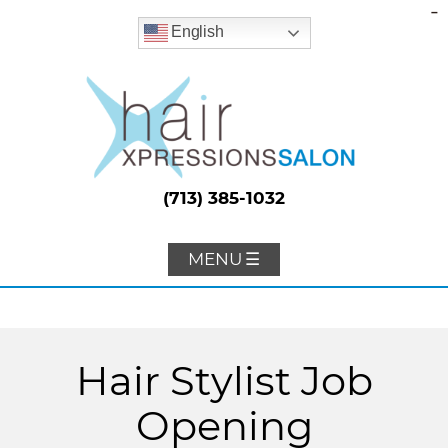
-
English
(713) 385-1032
MENU ☰
Hair Stylist Job
Opening