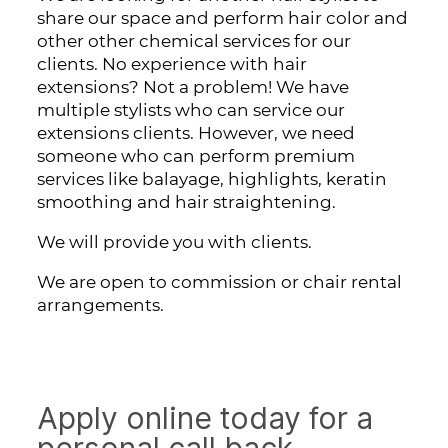
share our space and perform hair color and
other other chemical services for our
clients. No experience with hair
extensions? Not a problem! We have
multiple stylists who can service our
extensions clients. However, we need
someone who can perform premium
services like balayage, highlights, keratin
smoothing and hair straightening.
We will provide you with clients.
We are open to commission or chair rental
arrangements.
Apply online today for a