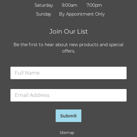
Saturday
9:00am
7:00pm
Sunday
By Appointment Only
Join Our List
Be the first to hear about new products and special
offers.
N
a
m
e
E
*
m
a
i
l
Submit
*
Sitemap