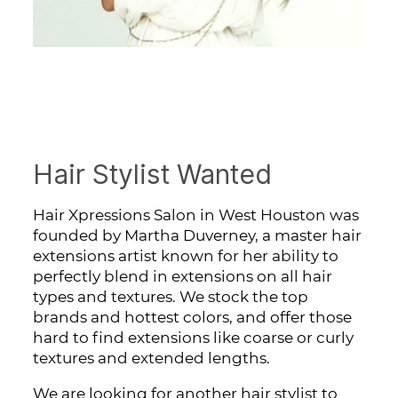
Hair Stylist Wanted
Hair Xpressions Salon in West Houston was
founded by Martha Duverney, a master hair
extensions artist known for her ability to
perfectly blend in extensions on all hair
types and textures. We stock the top
brands and hottest colors, and offer those
hard to find extensions like coarse or curly
textures and extended lengths.
We are looking for another hair stylist to