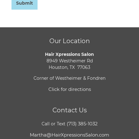
Submit
Our Location
Hair Xpressions Salon
8949 Westheimer Rd
Houston, TX 77063
Corner of Westheimer & Fondren
Click for directions
Contact Us
(713) 385-1032
Call or Text
Martha@HairXpressionsSalon.com