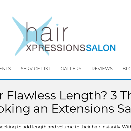
ENTS
SERVICE LIST
GALLERY
REVIEWS
BL
Flawless Length? 3 Th
king an Extensions S
eeking to add length and volume to their hair instantly. Wit