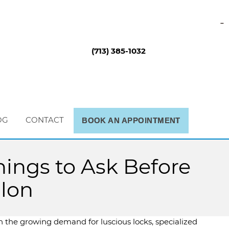
-
(713) 385-1032
OG
CONTACT
BOOK AN APPOINTMENT
ings to Ask Before
alon
h the growing demand for luscious locks, specialized