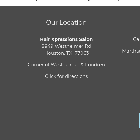
Our Location
Hair Xpressions Salon
Cal
8949 Westheimer Rd
Martha
Houston, TX 77063
Corner of Westheimer & Fondren
Click for directions