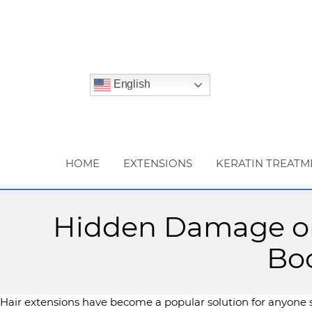
English
HOME
EXTENSIONS
KERATIN TREATM
Hidden Damage or 
Boo
Hair extensions have become a popular solution for anyone s