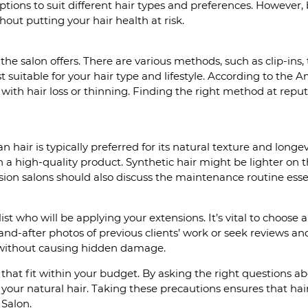
tions to suit different hair types and preferences. However,
hout putting your hair health at risk.
the salon offers. There are various methods, such as clip-ins,
suitable for your hair type and lifestyle. According to the
ith hair loss or thinning. Finding the right method at reput
 hair is typically preferred for its natural texture and longev
n a high-quality product. Synthetic hair might be lighter on th
nsion salons should also discuss the maintenance routine esse
list who will be applying your extensions. It’s vital to choose
d-after photos of previous clients’ work or seek reviews and t
 without causing hidden damage.
hat fit within your budget. By asking the right questions abo
g your natural hair. Taking these precautions ensures that h
 Salon.