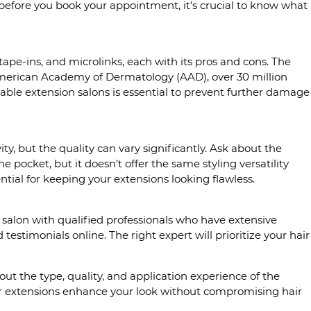
 before you book your appointment, it’s crucial to know what
 tape-ins, and microlinks, each with its pros and cons. The
 American Academy of Dermatology (AAD), over 30 million
able extension salons is essential to prevent further damage
ity, but the quality can vary significantly. Ask about the
e pocket, but it doesn’t offer the same styling versatility
ntial for keeping your extensions looking flawless.
 a salon with qualified professionals who have extensive
estimonials online. The right expert will prioritize your hair
ut the type, quality, and application experience of the
air extensions enhance your look without compromising hair