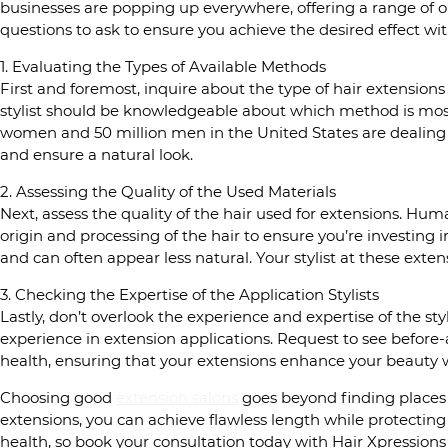
businesses are popping up everywhere, offering a range of op
questions to ask to ensure you achieve the desired effect wit
1. Evaluating the Types of Available Methods
First and foremost, inquire about the type of hair extensions 
stylist should be knowledgeable about which method is most 
women and 50 million men in the United States are dealing w
and ensure a natural look.
2. Assessing the Quality of the Used Materials
Next, assess the quality of the hair used for extensions. Human
origin and processing of the hair to ensure you’re investing i
and can often appear less natural. Your stylist at these exte
3. Checking the Expertise of the Application Stylists
Lastly, don’t overlook the experience and expertise of the sty
experience in extension applications. Request to see before-an
health, ensuring that your extensions enhance your beauty
Choosing good
extension salons
goes beyond finding places t
extensions, you can achieve flawless length while protectin
health, so book your consultation today with Hair Xpressions