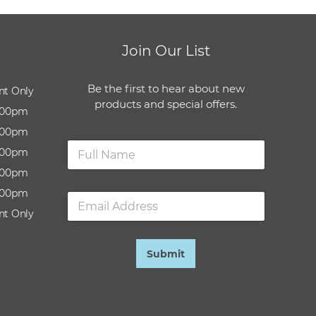
Join Our List
Be the first to hear about new
nt Only
products and special offers.
:00pm
:00pm
N
:00pm
a
m
:00pm
e
:00pm
E
*
m
nt Only
a
i
l
Submit
*