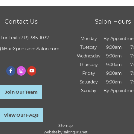
Contact Us
Salon Hours
l or Text
(713) 385-1032
Monday
By Appointme
Tuesday
9:00am
7
@HairXpressionsSalon.com
Wednesday
9:00am
7
Thursday
9:00am
7
Friday
9:00am
7
Saturday
9:00am
7
Sunday
By Appointme
Join Our Team
View Our FAQs
Sitemap
Website by salonguru.net